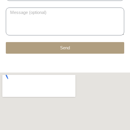
Message
Send