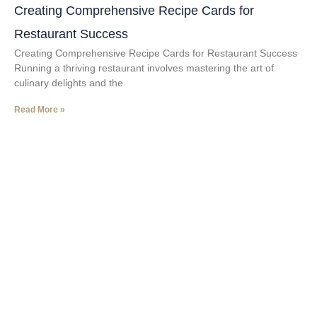
Creating Comprehensive Recipe Cards for
Restaurant Success
Creating Comprehensive Recipe Cards for Restaurant Success
Running a thriving restaurant involves mastering the art of
culinary delights and the
Read More »