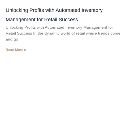
Unlocking Profits with Automated Inventory
Management for Retail Success
Unlocking Profits with Automated Inventory Management for
Retail Success In the dynamic world of retail where trends come
and go
Read More »