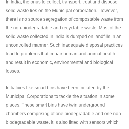
In India, the onus to collect, transport, treat and dispose
solid waste lies on the Municipal corporation. However,
there is no source segregation of compostable waste from
the non-biodegradable and recyclable waste. Most of the
solid waste collected in India is dumped on landfills in an
uncontrolled manner. Such inadequate disposal practices
lead to problems that impair human and animal health
and result in economic, environmental and biological
losses.
Initiatives like smart bins have been initiated by the
Municipal Corporations to tackle the situation in some
places. These smart bins have twin underground
chambers comprising of one biodegradable and one non-
biodegradable waste. It is also fitted with sensors which