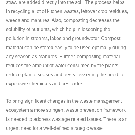
straw are added directly into the soil. The process helps
in recycling a lot of kitchen wastes, leftover crop residues,
weeds and manures. Also, composting decreases the
solubility of nutrients, which help in lessening the
pollution in streams, lakes and groundwater. Compost
material can be stored easily to be used optimally during
any season as manures. Further, composting material
reduces the amount of water consumed by the plants,
reduce plant diseases and pests, lessening the need for
expensive chemicals and pesticides.
To bring significant changes in the waste management
ecosystem a more stringent waste prevention framework
is needed to address wastage related issues. There is an
urgent need for a well-defined strategic waste