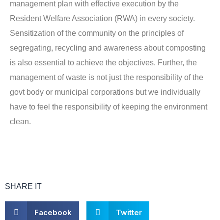
management plan with effective execution by the
Resident Welfare Association (RWA) in every society.
Sensitization of the community on the principles of
segregating, recycling and awareness about composting
is also essential to achieve the objectives. Further, the
management of waste is not just the responsibility of the
govt body or municipal corporations but we individually
have to feel the responsibility of keeping the environment
clean.
SHARE IT
S
S
Facebook
Twitter
h
h