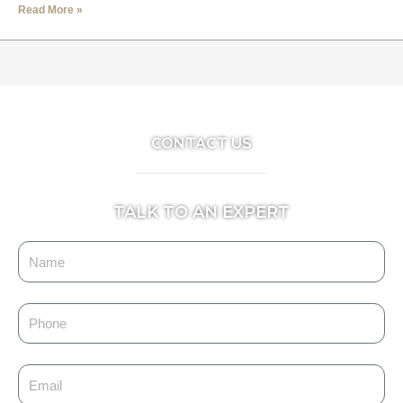
Read More »
CONTACT US
TALK TO AN EXPERT
Name
Phone
Email