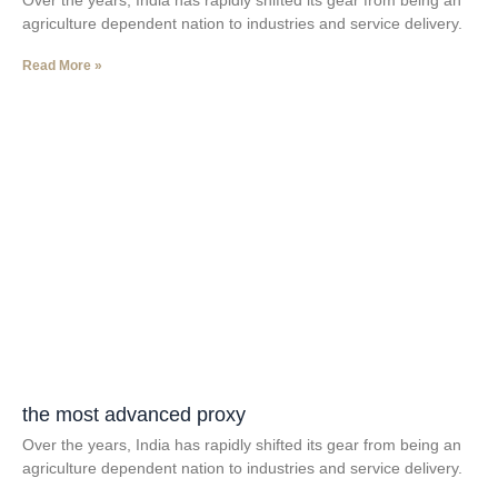
Over the years, India has rapidly shifted its gear from being an
agriculture dependent nation to industries and service delivery.
Read More »
the most advanced proxy
Over the years, India has rapidly shifted its gear from being an
agriculture dependent nation to industries and service delivery.