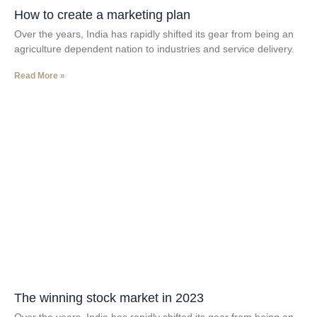
How to create a marketing plan
Over the years, India has rapidly shifted its gear from being an
agriculture dependent nation to industries and service delivery.
Read More »
The winning stock market in 2023