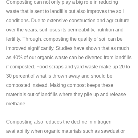
Composting can not only play a big role in reducing
waste that is sent to landfills but also improves the soil
conditions. Due to extensive construction and agriculture
over the years, soil loses its permeability, nutrition and
fertility. Through, composting the quality of soil can be
improved significantly. Studies have shown that as much
as 40% of our organic waste can be diverted from landfills
if composted. Food scraps and yard waste make up 20 to
30 percent of what is thrown away and should be
composted instead. Making compost keeps these
materials out of landfills where they pile up and release
methane.
Composting also reduces the decline in nitrogen
availability when organic materials such as sawdust or