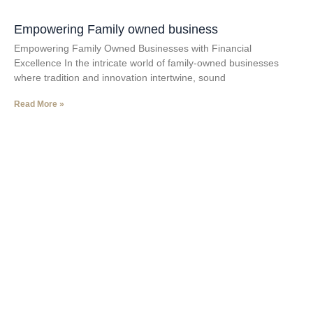
Empowering Family owned business
Empowering Family Owned Businesses with Financial
Excellence In the intricate world of family-owned businesses
where tradition and innovation intertwine, sound
Read More »