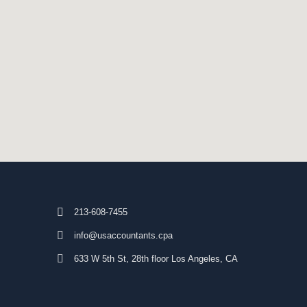
213-608-7455
info@usaccountants.cpa
633 W 5th St, 28th floor Los Angeles, CA