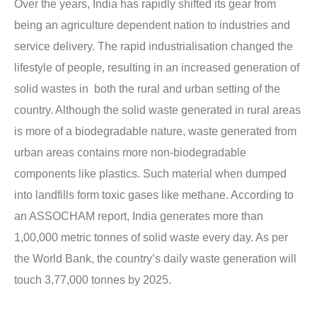
Over the years, India has rapidly shifted its gear from
being an agriculture dependent nation to industries and
service delivery. The rapid industrialisation changed the
lifestyle of people, resulting in an increased generation of
solid wastes in both the rural and urban setting of the
country. Although the solid waste generated in rural areas
is more of a biodegradable nature, waste generated from
urban areas contains more non-biodegradable
components like plastics. Such material when dumped
into landfills form toxic gases like methane. According to
an ASSOCHAM report, India generates more than
1,00,000 metric tonnes of solid waste every day. As per
the World Bank, the country’s daily waste generation will
touch 3,77,000 tonnes by 2025.