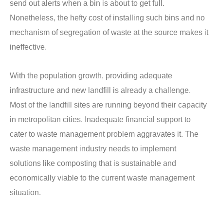
send out alerts when a bin is about to get full.
Nonetheless, the hefty cost of installing such bins and no
mechanism of segregation of waste at the source makes it
ineffective.
With the population growth, providing adequate
infrastructure and new landfill is already a challenge.
Most of the landfill sites are running beyond their capacity
in metropolitan cities. Inadequate financial support to
cater to waste management problem aggravates it. The
waste management industry needs to implement
solutions like composting that is sustainable and
economically viable to the current waste management
situation.