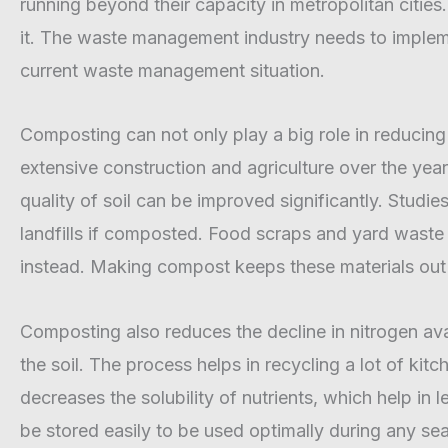
running beyond their capacity in metropolitan citi
it. The waste management industry needs to implemen
current waste management situation.
Composting can not only play a big role in reducing w
extensive construction and agriculture over the years,
quality of soil can be improved significantly. Stu
landfills if composted. Food scraps and yard was
instead. Making compost keeps these materials out o
Composting also reduces the decline in nitrogen ava
the soil. The process helps in recycling a lot of k
decreases the solubility of nutrients, which help in
be stored easily to be used optimally during any s