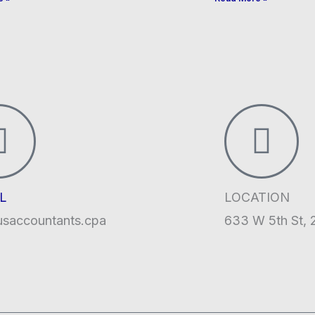
L
LOCATION
usaccountants.cpa
633 W 5th St, 