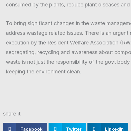
consumed by the plants, reduce plant diseases and 
To bring significant changes in the waste managem
address wastage related issues. There is an urgent
execution by the Resident Welfare Association (RWA)
segregating, recycling and awareness about compost
waste is not just the responsibility of the govt body
keeping the environment clean.
share it
S
S
S
Facebook
Twitter
Linkedin
h
h
h