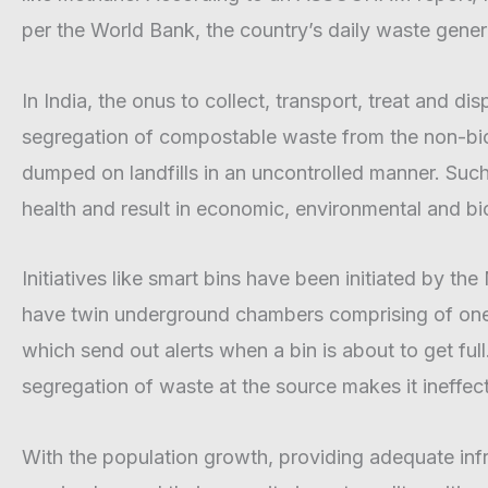
m
per the World Bank, the country’s daily waste gener
In India, the onus to collect, transport, treat and d
segregation of compostable waste from the non-biod
dumped on landfills in an uncontrolled manner. Suc
health and result in economic, environmental and bio
Initiatives like smart bins have been initiated by th
have twin underground chambers comprising of one 
which send out alerts when a bin is about to get ful
segregation of waste at the source makes it ineffect
With the population growth, providing adequate infras