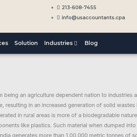
213-608-7455
info@usaccountants.cpa
ces
Solution
Industries
Blog
om being an agriculture dependent nation to industries 
le, resulting in an increased generation of solid wastes
nerated in rural areas is more of a biodegradable natu
ents like plastics. Such material when dumped into l
dia generates more than 1,00,000 metric tonnes of so