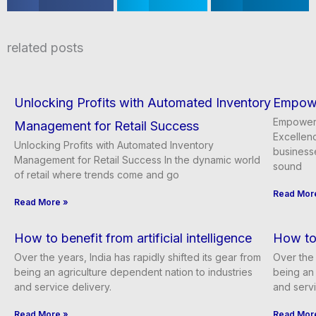
a
a
a
r
r
r
e
e
e
related posts
o
o
o
n
n
n
f
t
l
a
w
i
Unlocking Profits with Automated Inventory
Empowe
c
i
n
e
t
k
Empoweri
Management for Retail Success
b
t
e
Excellenc
o
e
d
Unlocking Profits with Automated Inventory
businesse
o
r
i
Management for Retail Success In the dynamic world
k
n
sound
of retail where trends come and go
Read Mor
Read More »
How to benefit from artificial intelligence
How to 
Over the years, India has rapidly shifted its gear from
Over the 
being an agriculture dependent nation to industries
being an 
and service delivery.
and servi
Read More »
Read Mor