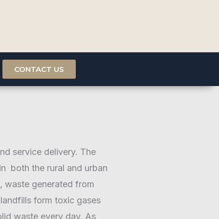
CONTACT US
and service delivery. The
 in both the rural and urban
re, waste generated from
andfills form toxic gases
lid waste every day. As