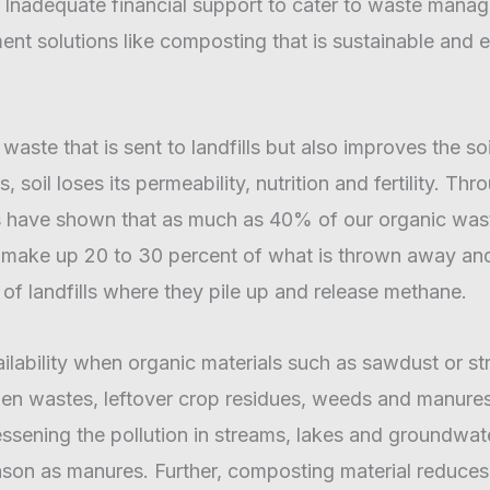
es. Inadequate financial support to cater to waste ma
t solutions like composting that is sustainable and e
aste that is sent to landfills but also improves the so
 soil loses its permeability, nutrition and fertility. T
dies have shown that as much as 40% of our organic was
te make up 20 to 30 percent of what is thrown away a
f landfills where they pile up and release methane.
ilability when organic materials such as sawdust or st
itchen wastes, leftover crop residues, weeds and manur
 lessening the pollution in streams, lakes and groundwa
eason as manures. Further, composting material reduce