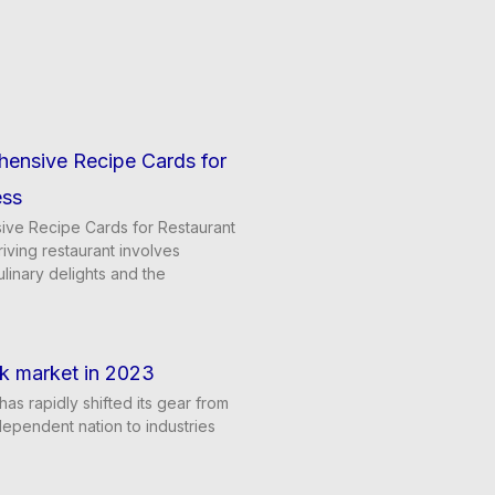
hensive Recipe Cards for
ess
ve Recipe Cards for Restaurant
iving restaurant involves
ulinary delights and the
k market in 2023
has rapidly shifted its gear from
dependent nation to industries