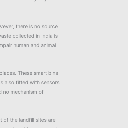
owever, there is no source
te collected in India is
 impair human and animal
e places. These smart bins
 also fitted with sensors
and no mechanism of
of the landfill sites are