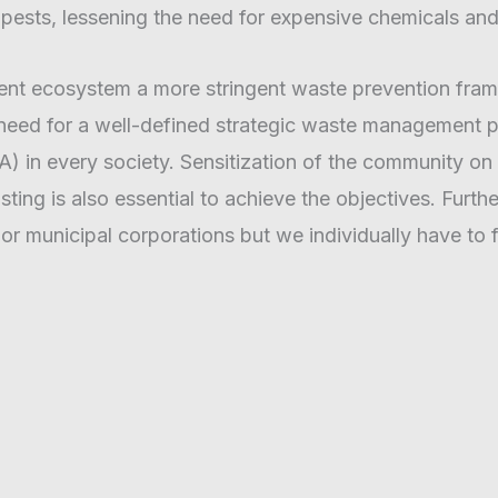
pests, lessening the need for expensive chemicals and
ent ecosystem a more stringent waste prevention fra
 need for a well-defined strategic waste management pl
 in every society. Sensitization of the community on t
ing is also essential to achieve the objectives. Furt
 or municipal corporations but we individually have to f