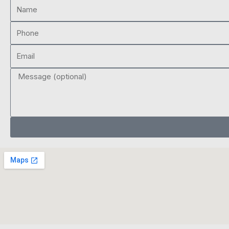
Name
Phone
Email
Message