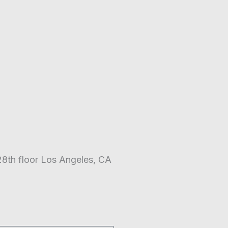
28th floor Los Angeles, CA