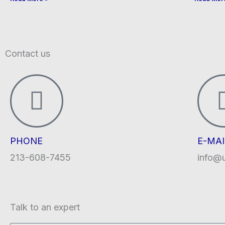
Contact us
PHONE
E-MAI
213-608-7455
info@
Talk to an expert