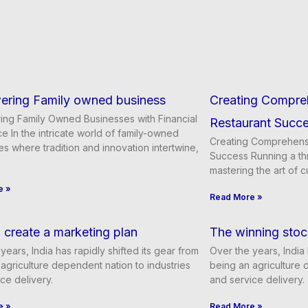
ring Family owned business
Creating Compre
ng Family Owned Businesses with Financial
Restaurant Succ
e In the intricate world of family-owned
Creating Comprehensi
s where tradition and innovation intertwine,
Success Running a thr
mastering the art of c
e »
Read More »
create a marketing plan
The winning stoc
years, India has rapidly shifted its gear from
Over the years, India 
agriculture dependent nation to industries
being an agriculture 
ce delivery.
and service delivery.
e »
Read More »