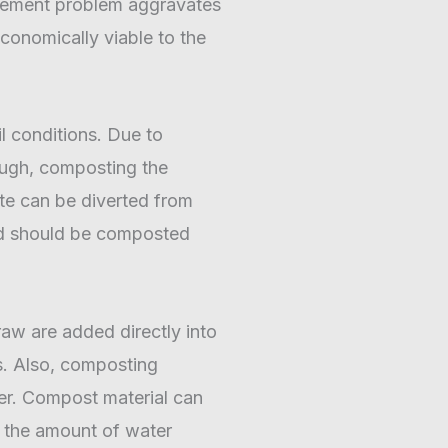
nagement problem aggravates
conomically viable to the
il conditions. Due to
hrough, composting the
te can be diverted from
nd should be composted
raw are added directly into
es. Also, composting
ter. Compost material can
s the amount of water