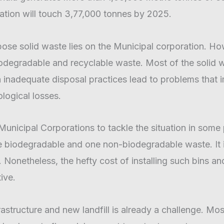
ation will touch 3,77,000 tonnes by 2025.
ispose solid waste lies on the Municipal corporation. H
egradable and recyclable waste. Most of the solid was
h inadequate disposal practices lead to problems that
logical losses.
e Municipal Corporations to tackle the situation in som
biodegradable and one non-biodegradable waste. It is
l. Nonetheless, the hefty cost of installing such bins 
ive.
tructure and new landfill is already a challenge. Most 