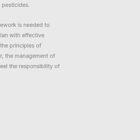
 pesticides.
mework is needed to
an with effective
he principles of
her, the management of
eel the responsibility of